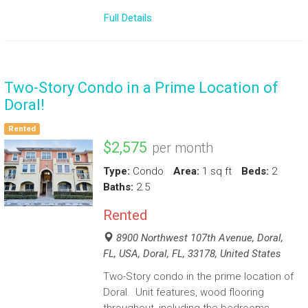
Full Details
Two-Story Condo in a Prime Location of
Doral!
Rented
$2,575
per month
Type:
Condo
Area:
1 sq ft
Beds:
2
Baths:
2.5
Rented
8900 Northwest 107th Avenue, Doral,
FL, USA, Doral, FL, 33178, United States
Two-Story condo in the prime location of
Doral. Unit features, wood flooring