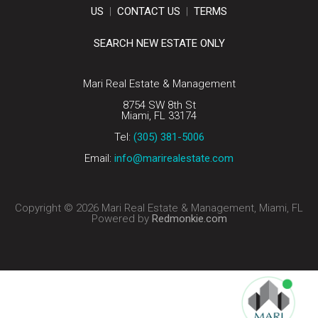
US
|
CONTACT US
|
TERMS
SEARCH NEW ESTATE ONLY
Mari Real Estate & Management
8754 SW 8th St
Miami, FL 33174
Tel:
(305) 381-5006
Email:
info@marirealestate.com
Copyright © 2026 Mari Real Estate & Management, Miami, FL
Powered by
Redmonkie.com