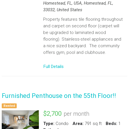
Homestead, FL, USA, Homestead, FL,
33032, United States
Property features tile flooring throughout
and carpet on second floor (carpet will
be upgraded to laminated wood
flooring). Stainless-steel appliances and
a nice sized backyard. The community
offers gym, pool and clubhouse.
Full Details
Furnished Penthouse on the 55th Floor!!
Rented
$2,700
per month
Type:
Condo
Area:
791 sq ft
Beds:
1