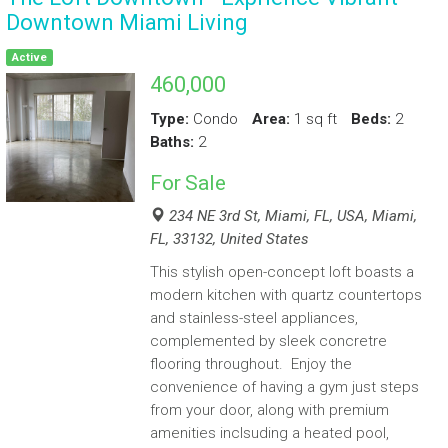
Downtown Miami Living
Active
460,000
Type:
Condo
Area:
1 sq ft
Beds:
2
Baths:
2
For
Sale
234 NE 3rd St, Miami, FL, USA, Miami,
FL, 33132, United States
This stylish open-concept loft boasts a
modern kitchen with quartz countertops
and stainless-steel appliances,
complemented by sleek concretre
flooring throughout. Enjoy the
convenience of having a gym just steps
from your door, along with premium
amenities inclsuding a heated pool,