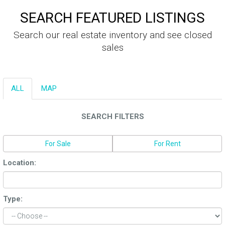
SEARCH FEATURED LISTINGS
Search our real estate inventory and see closed
sales
ALL
MAP
SEARCH FILTERS
For Sale
For Rent
Location:
Type: