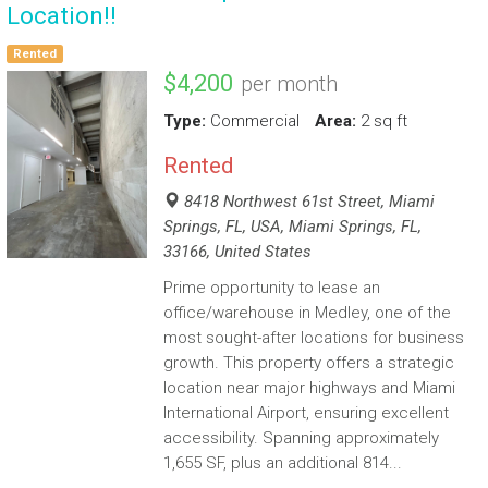
Location!!
Rented
$4,200
per month
Type:
Commercial
Area:
2 sq ft
Rented
8418 Northwest 61st Street, Miami
Springs, FL, USA, Miami Springs, FL,
33166, United States
Prime opportunity to lease an
office/warehouse in Medley, one of the
most sought-after locations for business
growth. This property offers a strategic
location near major highways and Miami
International Airport, ensuring excellent
accessibility. Spanning approximately
1,655 SF, plus an additional 814...