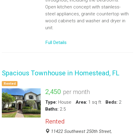
throughout, including the bedrooms.
Open kitchen concept with stainless-
steel appliances, granite countertop with
wood cabinets and washer and dryer in
unit.
Full Details
Spacious Townhouse in Homestead, FL
Rented
2,450
per month
Type:
House
Area:
1 sq ft
Beds:
2
Baths:
2.5
Rented
11422 Southwest 250th Street,