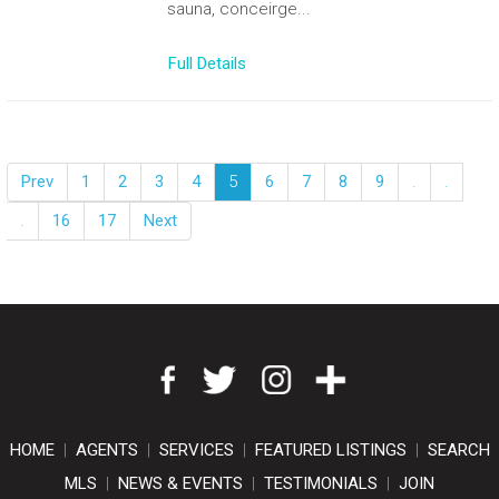
sauna, conceirge...
Full Details
Prev
1
2
3
4
5
6
7
8
9
.
.
.
16
17
Next
HOME
|
AGENTS
|
SERVICES
|
FEATURED LISTINGS
|
SEARCH
MLS
|
NEWS & EVENTS
|
TESTIMONIALS
|
JOIN