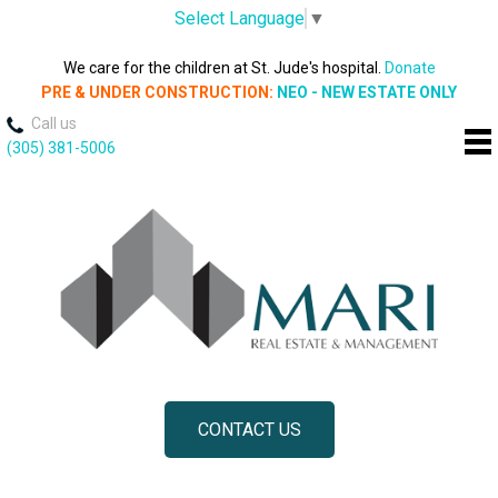
Select Language
▼
We care for the children at St. Jude's hospital.
Donate
PRE & UNDER CONSTRUCTION:
NEO - NEW ESTATE ONLY
Call us
(305) 381-5006
CONTACT US