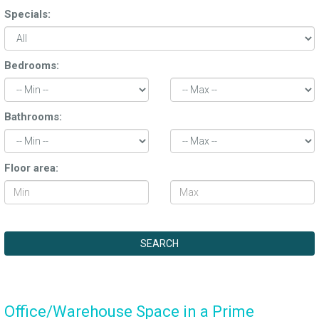
Specials:
Bedrooms:
Bathrooms:
Floor area:
Office/Warehouse Space in a Prime