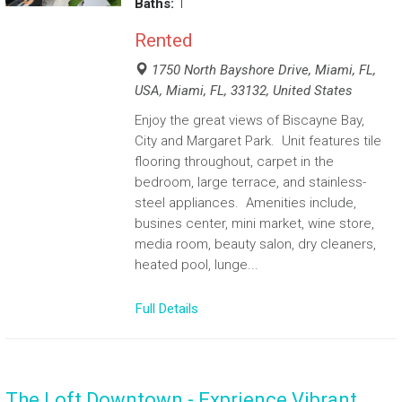
Baths:
1
Rented
1750 North Bayshore Drive, Miami, FL,
USA, Miami, FL, 33132, United States
Enjoy the great views of Biscayne Bay,
City and Margaret Park. Unit features tile
flooring throughout, carpet in the
bedroom, large terrace, and stainless-
steel appliances. Amenities include,
busines center, mini market, wine store,
media room, beauty salon, dry cleaners,
heated pool, lunge...
Full Details
The Loft Downtown - Exprience Vibrant