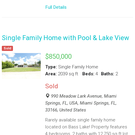
Full Details
Single Family Home with Pool & Lake View
Sold
$850,000
Type:
Single Family Home
Area:
2039 sq ft
Beds:
4
Baths:
2
Sold
990 Meadow Lark Avenue, Miami
Springs, FL, USA, Miami Springs, FL,
33166, United States
Rarely available single family home
located on Bass Lake! Property features
4 bedrooms, 2 baths with 12,750 sq ft lot,