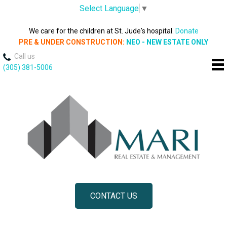
Select Language
▼
We care for the children at St. Jude's hospital.
Donate
PRE & UNDER CONSTRUCTION:
NEO - NEW ESTATE ONLY
Call us
(305) 381-5006
CONTACT US