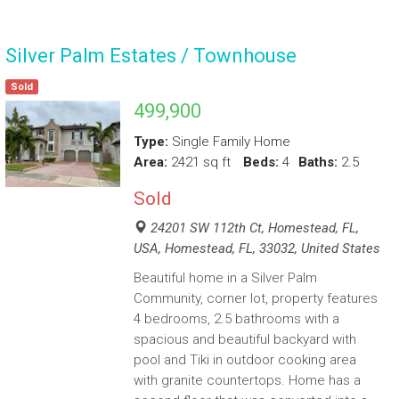
Silver Palm Estates / Townhouse
Sold
499,900
Type:
Single Family Home
Area:
2421 sq ft
Beds:
4
Baths:
2.5
Sold
24201 SW 112th Ct, Homestead, FL,
USA, Homestead, FL, 33032, United States
Beautiful home in a Silver Palm
Community, corner lot, property features
4 bedrooms, 2.5 bathrooms with a
spacious and beautiful backyard with
pool and Tiki in outdoor cooking area
with granite countertops. Home has a