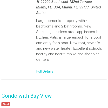
11900 Southwest 182nd Terrace,
Miami, FL, USA, Miami, FL, 33177, United
States
Large corner lot property with 4
bedrooms and 2 bathrooms. New
Samsung stainless steel appliances in
kitchen. Patio is large enough for a pool
and entry for a boat. New roof, new a/c
and new water heater. Excellent schools
nearby and near turnpike and shopping
centers
Full Details
Condo with Bay View
Sold