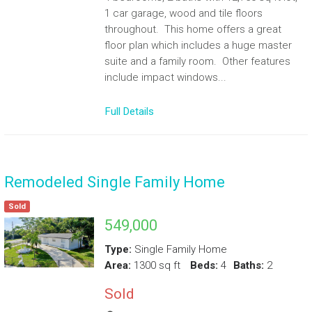
1 car garage, wood and tile floors
throughout. This home offers a great
floor plan which includes a huge master
suite and a family room. Other features
include impact windows...
Full Details
Remodeled Single Family Home
Sold
549,000
Type:
Single Family Home
Area:
1300 sq ft
Beds:
4
Baths:
2
Sold