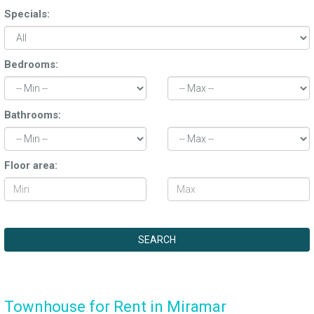
Specials:
Bedrooms:
Bathrooms:
Floor area:
Townhouse for Rent in Miramar