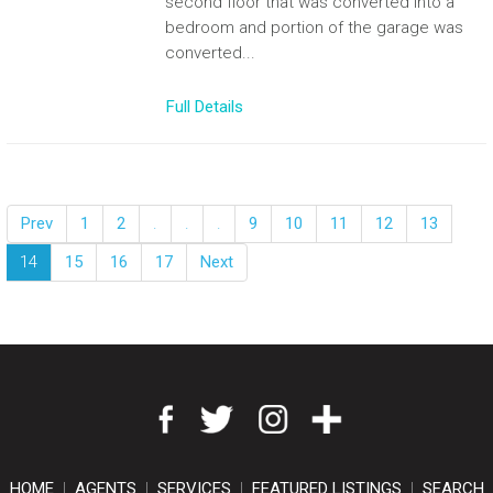
second floor that was converted into a
bedroom and portion of the garage was
converted...
Full Details
Prev
1
2
.
.
.
9
10
11
12
13
14
15
16
17
Next
HOME
|
AGENTS
|
SERVICES
|
FEATURED LISTINGS
|
SEARCH