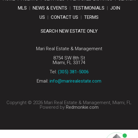
MLS
|
NEWS & EVENTS
|
TESTIMONIALS
|
JOIN
US
|
CONTACT US
|
TERMS
SEARCH NEW ESTATE ONLY
Mari Real Estate & Management
8754 SW 8th St
Miami, FL 33174
Tel:
(305) 381-5006
Email:
info@marirealestate.com
Copyright © 2026 Mari Real Estate & Management, Miami, FL
Powered by
Redmonkie.com