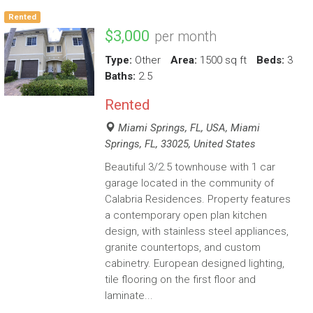
Rented
$3,000
per month
Type:
Other
Area:
1500 sq ft
Beds:
3
Baths:
2.5
Rented
Miami Springs, FL, USA, Miami
Springs, FL, 33025, United States
Beautiful 3/2.5 townhouse with 1 car
garage located in the community of
Calabria Residences. Property features
a contemporary open plan kitchen
design, with stainless steel appliances,
granite countertops, and custom
cabinetry. European designed lighting,
tile flooring on the first floor and
laminate...