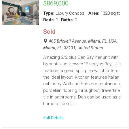
$869,000
Type:
Luxury Condos
Area:
1328 sq ft
Beds:
2
Baths:
2
Sold
465 Brickell Avenue, Miami, FL, USA,
Miami, FL, 33131, United States
Amazing 2/2 plus Den Bayliner unit with
breathtaking views of Biscayne Bay. Unit
features a great split plan which offers
the ideal layout. Kitchen features Italian
cabinetry Wolf and Subzero appliances,
porcelain flooring throughout, travertine
tile in bathrooms. Den can be used as a
home office or...
Full Details