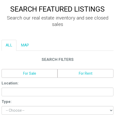
SEARCH FEATURED LISTINGS
Search our real estate inventory and see closed
sales
ALL
MAP
SEARCH FILTERS
For Sale
For Rent
Location:
Type: